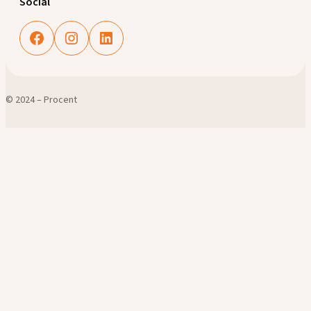
Social
Facebook
Instagram
LinkedIn
© 2024 – Procent