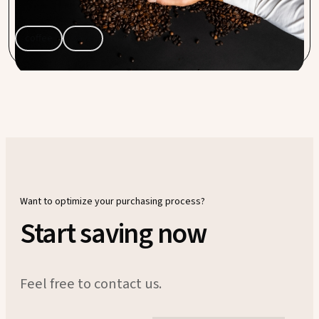
Capra Nera.
coffee
save
Want to optimize your purchasing process?
Start saving now
Feel free to contact us.