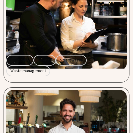
average of 20% with smart solutions
Every hospitality business produces waste. But did you
know that waste management can cost you unnecessarily
if you don’t take a critical look at it? At Procent by Entegra,
we help hospitality entrepreneurs make their waste
processes not only more efficient but also more cost-
effective, with an average saving of 20% per year.
Hospitality
Savings
Smart waste
Waste management
The power of collective purchasing: a simple way
to boost savings in your hospitality business
As a hospitality business owner, you know that every euro
counts. From fresh ingredients to insurance, costs can