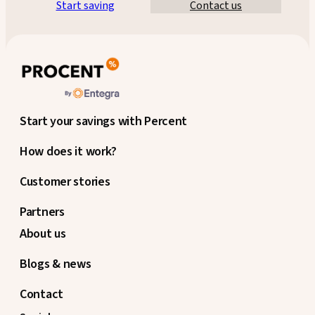
Start saving
Contact us
Start your savings with Percent
How does it work?
Customer stories
Partners
About us
Blogs & news
Contact