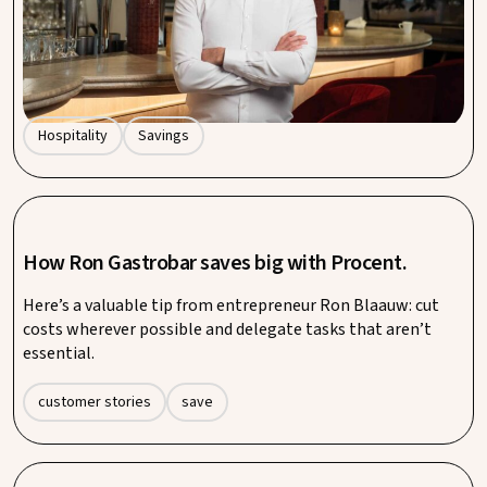
quickly add up. That’s why more hospitality businesses are
turning to collective purchasing. At Procent by Entegra, we
show how smart collaboration doesn’t just save money – it
also saves you time and stress.
Hospitality
Savings
How Ron Gastrobar saves big with Procent.
Here’s a valuable tip from entrepreneur Ron Blaauw: cut
costs wherever possible and delegate tasks that aren’t
essential.
customer stories
save