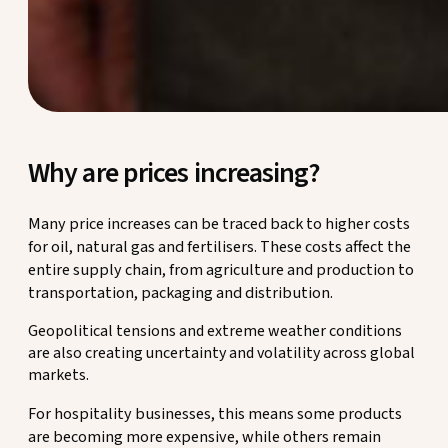
Why are prices increasing?
Many price increases can be traced back to higher costs
for oil, natural gas and fertilisers. These costs affect the
entire supply chain, from agriculture and production to
transportation, packaging and distribution.
Geopolitical tensions and extreme weather conditions
are also creating uncertainty and volatility across global
markets.
For hospitality businesses, this means some products
are becoming more expensive, while others remain