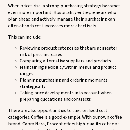
When prices rise, a strong purchasing strategy becomes
even more important. Hospitality entrepreneurs who
plan ahead and actively manage their purchasing can
often absorb cost increases more effectively.
This can include:
Reviewing product categories that are at greater
risk of price increases
Comparing alternative suppliers and products
Maintaining flexibility within menus and product
ranges
Planning purchasing and ordering moments
strategically
Taking price developments into account when
preparing quotations and contracts
There are also opportunities to save on fixed cost
categories. Coffee is a good example. With our own coffee
brand, Capra Nera, Procent offers high-quality coffee at