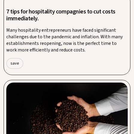
7 tips for hospitality compagnies to cut costs
immediately.
Many hospitality entrepreneurs have faced significant
challenges due to the pandemic and inflation. With many
establishments reopening, now is the perfect time to
work more efficiently and reduce costs.
save
Procurement platform Procent launches private
label coffee.
Press Release – The procurement platform Procent, with
around 11,000 entrepreneurs across the Netherlands,
Belgium, and Germany, is introducing a private label coffee: