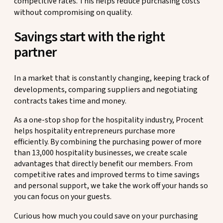
competitive rates. This helps reduce purchasing costs
without compromising on quality.
Savings start with the right
partner
In a market that is constantly changing, keeping track of
developments, comparing suppliers and negotiating
contracts takes time and money.
As a one-stop shop for the hospitality industry, Procent
helps hospitality entrepreneurs purchase more
efficiently. By combining the purchasing power of more
than 13,000 hospitality businesses, we create scale
advantages that directly benefit our members. From
competitive rates and improved terms to time savings
and personal support, we take the work off your hands so
you can focus on your guests.
Curious how much you could save on your purchasing