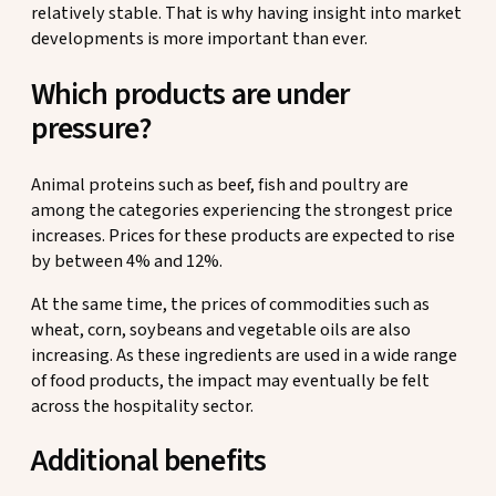
relatively stable. That is why having insight into market
developments is more important than ever.
Which products are under
pressure?
Animal proteins such as beef, fish and poultry are
among the categories experiencing the strongest price
increases. Prices for these products are expected to rise
by between 4% and 12%.
At the same time, the prices of commodities such as
wheat, corn, soybeans and vegetable oils are also
increasing. As these ingredients are used in a wide range
of food products, the impact may eventually be felt
across the hospitality sector.
Additional benefits