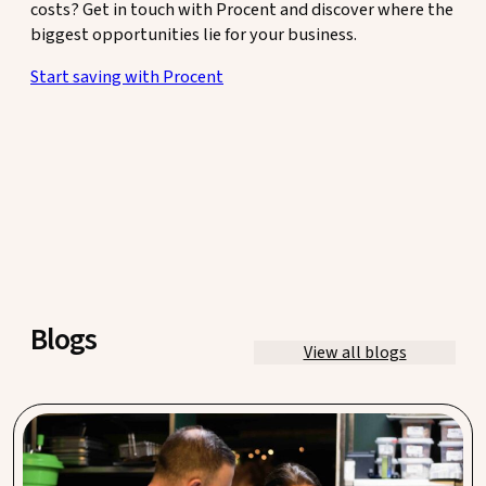
costs? Get in touch with Procent and discover where the
biggest opportunities lie for your business.
Start saving with Procent
Blogs
View all blogs
Waste management in hospitality: save an