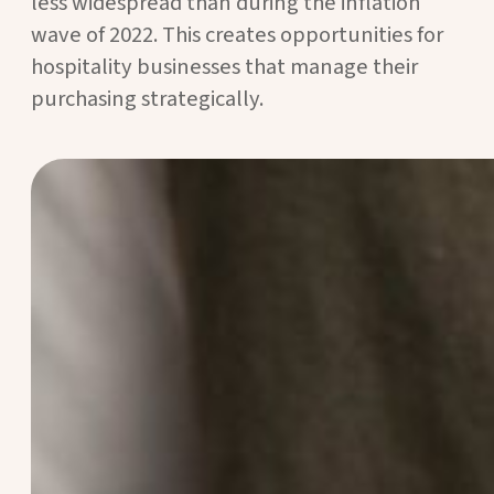
less widespread than during the inflation
wave of 2022. This creates opportunities for
hospitality businesses that manage their
purchasing strategically.