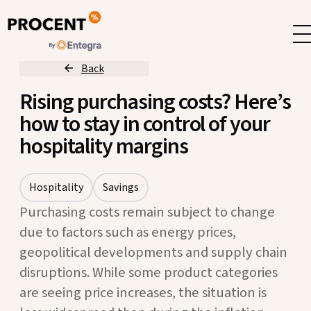
Back
Rising purchasing costs? Here’s
how to stay in control of your
hospitality margins
Hospitality
Savings
Purchasing costs remain subject to change
due to factors such as energy prices,
geopolitical developments and supply chain
disruptions. While some product categories
are seeing price increases, the situation is