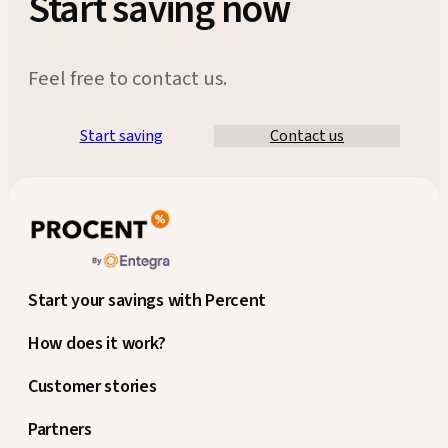
Start saving now
Feel free to contact us.
Start saving
Contact us
Start your savings with Percent
How does it work?
Customer stories
Partners