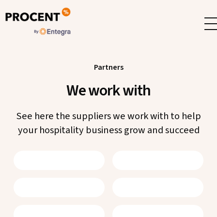
Skip
to
content
Partners
We work with
See here the suppliers we work with to help
your hospitality business grow and succeed