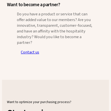
Want to become a partner?
Do you have a product or service that can
offer added value to our members? Are you
innovative, transparent, customer-focused,
and have an affinity with the hospitality
industry? Would you like to become a
partner?
Contact us
Want to optimize your purchasing process?