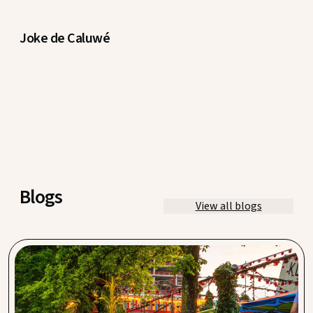
Joke de Caluwé
Blogs
View all blogs
Hannekes Boom, Meneer Nieges & Cannibale
Royale