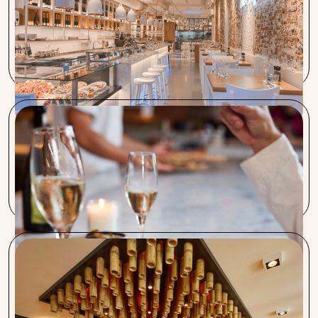
It’s extremely helpful when someone like Wilco does their
best to manage certain purchase prices. Procent delivers
excellent work!
De Pizzabakkers
Our main reason for joining Procent is the cost reduction,
which we could hardly achieve ourselves.
Majestic, Café Zwart & Euro Pub
The Yip group also benefits from the fast and efficient