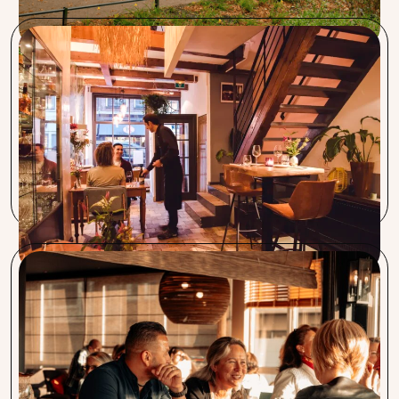
Restaurant Segugio
Procent and Segugio have been working together since
2012. Procent is a very reliable partner. We have saved a lot
of money on various products and services. As an Italian, I
was surprised by their Capra Nera Italian coffee. We are very
happy to serve this good coffee to our guests.
Coupe de Nice, Sable Blanc, Bistro Boudoir en
Charlie’s
From the first day we met, we felt right at home. Procent
gives us a sense of trust. Especially the short lines of
communication and having a direct point of contact is