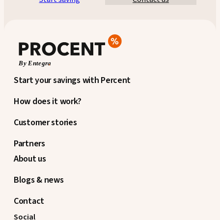
Start your savings with Percent
How does it work?
Customer stories
Partners
About us
Blogs & news
Contact
Social