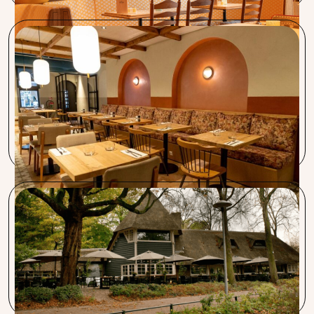
Restaurant Lavash
Karolin helped me incredibly well! It’s definitely worth
taking the time to sit down and listen. I’m very satisfied
with the service and the speed with which everything is
arranged. And the best part is, it costs you nothing!
Restaurant Wilhelmina
The big advantage of working with Procent is that they
keep an eye on what’s happening in the hospitality world
for us and take action on it.