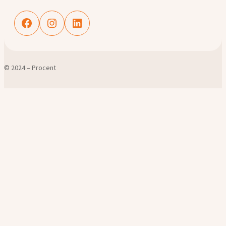
Facebook
Instagram
LinkedIn
© 2024 – Procent