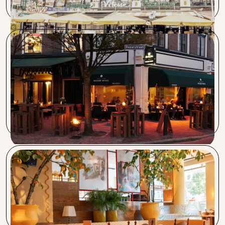
Wicked Wines & Bayonne
Since we started using Capra Nera coffee, the number of
enthusiastic coffee drinkers has significantly increased. The
service from the Barista for adjusting the machine is also
very good.
Vegitalian & Bar Cava
Procent takes work off our hands and guides requests from
A to Z. Always reachable and ready. I recommend Procent.