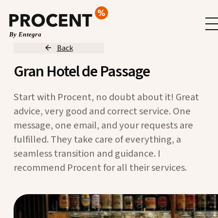
Back
Gran Hotel de Passage
Start with Procent, no doubt about it! Great
advice, very good and correct service. One
message, one email, and your requests are
fulfilled. They take care of everything, a
seamless transition and guidance. I
recommend Procent for all their services.