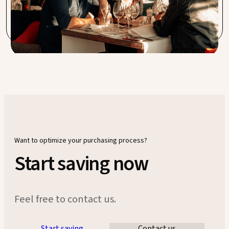
something we at Sable Blanc value highly. Very satisfied
with the service.
Want to optimize your purchasing process?
Start saving now
Feel free to contact us.
Start saving
Contact us