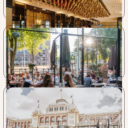
service with which Procent provides relief. Especially when
it comes to arranging utilities, it saves a lot of time.
Bar Botanique, Café Kuiper, Louie Louie
Procent has a great story: saving time and money. They
take important work off our hands and keep
communication short and clear.
Restaurant Pastis, Vitesse & Pavlov
The collaboration is excellent. Especially when you’re in a
hurry, like during a business acquisition. Everything was
arranged within a week.