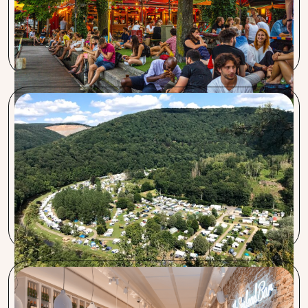
Procent is a great hospitality partner. Wilco is always easily
reachable. The credit card rates are low, savings on energy
are favorable, and the insurance offerings are also good.
Club Benelux La-Roche-en-Ardenne
We came to Procent because of their favorable rates and
fast service. Procent stands out with an honest opinion and
market knowledge. For us, the most important change
was the favorable transaction rates. The transition went
smoothly, and communication was quick.
The Seafood bar