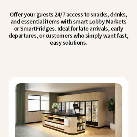
Offer your guests 24/7 access to snacks, drinks,
and essential items with smart Lobby Markets
or SmartFridges. Ideal for late arrivals, early
departures, or customers who simply want fast,
easy solutions.