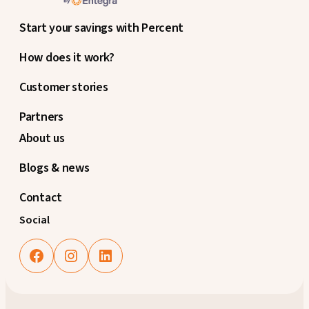
Start your savings with Percent
How does it work?
Customer stories
Partners
About us
Blogs & news
Contact
Social
Facebook
Instagram
LinkedIn