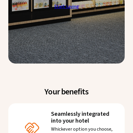
Start saving
Your benefits
Seamlessly integrated
into your hotel
Whickever option you choose,