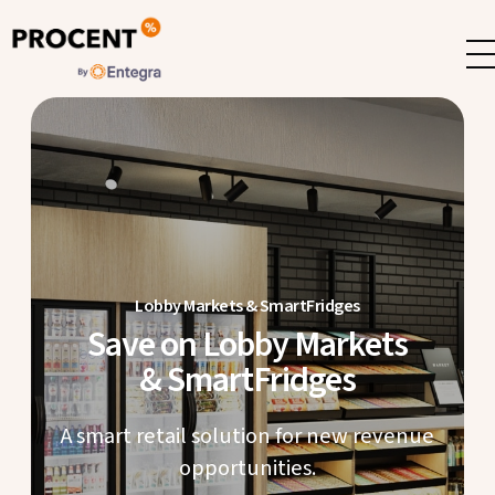
Lobby Markets & SmartFridges
Save on Lobby Markets
& SmartFridges
A smart retail solution for new revenue
opportunities.