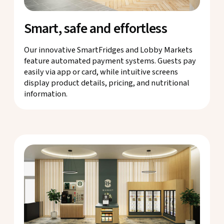
Smart, safe and effortless
Our innovative SmartFridges and Lobby Markets
feature automated payment systems. Guests pay
easily via app or card, while intuitive screens
display product details, pricing, and nutritional
information.