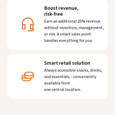
Boost revenue,
risk-free
Earn an additional 25% revenue
without inventory, management,
or risk. A smart sales point
handles everything for you.
Smart retail solution
Always accessible snacks, drinks,
and essentials – conveniently
available from
one central location.