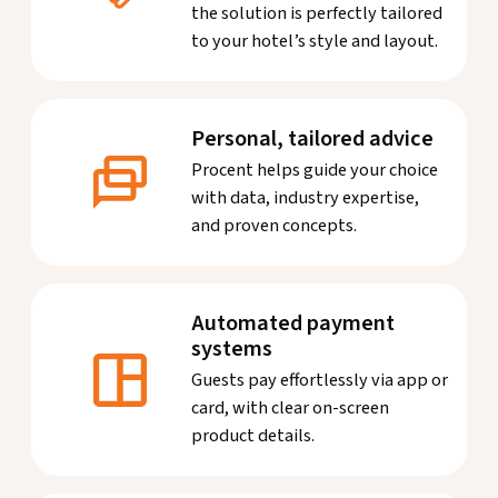
the solution is perfectly tailored
to your hotel’s style and layout.
Personal, tailored advice
Procent helps guide your choice
with data, industry expertise,
and proven concepts.
Automated payment
systems
Guests pay effortlessly via app or
card, with clear on-screen
product details.