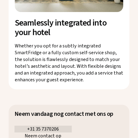
Seamlessly integrated into
your hotel
Whether you opt for a subtly integrated
SmartFridge or a fully custom self-service shop,
the solution is flawlessly designed to match your
hotel’s aesthetic and layout. With flexible designs
and an integrated approach, you add a service that
enhances your guest experience.
Neem vandaag nog contact met ons op
+31 35 7370206
Neem contact op