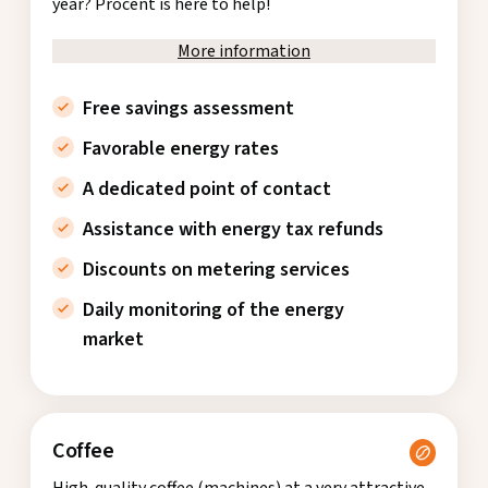
year? Procent is here to help!
More information
Free savings assessment
Favorable energy rates
A dedicated point of contact
Assistance with energy tax refunds
Discounts on metering services
Daily monitoring of the energy
market
Coffee
High-quality coffee (machines) at a very attractive