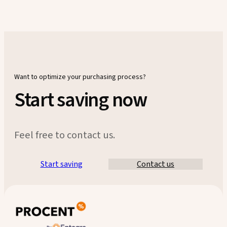
Want to optimize your purchasing process?
Start saving now
Feel free to contact us.
Start saving
Contact us