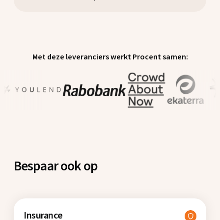
Met deze leveranciers werkt Procent samen:
Bespaar ook op
Insurance