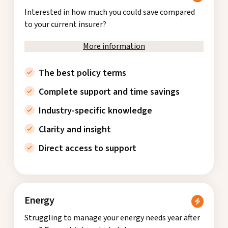
Interested in how much you could save compared
to your current insurer?
More information
The best policy terms
Complete support and time savings
Industry-specific knowledge
Clarity and insight
Direct access to support
Energy
Struggling to manage your energy needs year after