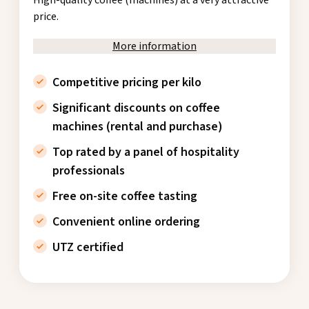
price.
More information
Competitive pricing per kilo
Significant discounts on coffee
machines (rental and purchase)
Top rated by a panel of hospitality
professionals
Free on-site coffee tasting
Convenient online ordering
UTZ certified